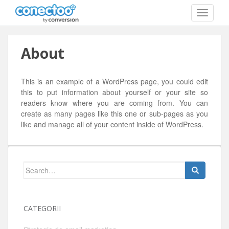
T
O
G
G
About
L
E
N
A
This is an example of a WordPress page, you could edit
V
this to put information about yourself or your site so
I
readers know where you are coming from. You can
G
create as many pages like this one or sub-pages as you
A
like and manage all of your content inside of WordPress.
T
I
O
N
Search
for:
CATEGORII