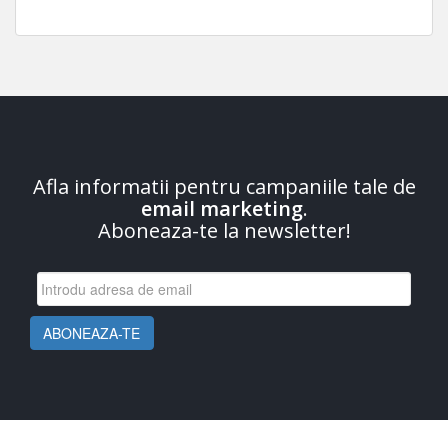
Afla informatii pentru campaniile tale de
email marketing
.
Aboneaza-te la newsletter!