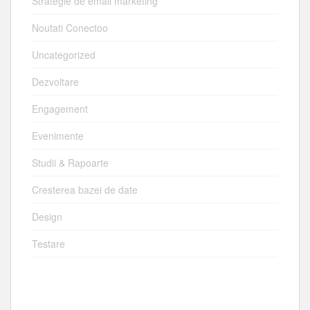
Strategie de email marketing
Noutati Conectoo
Uncategorized
Dezvoltare
Engagement
Evenimente
Studii & Rapoarte
Cresterea bazei de date
Design
Testare